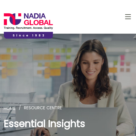
RESOURCE CENTRE
HOME
Essential Insights