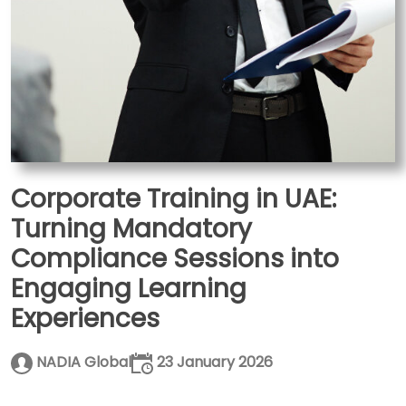
Corporate Training in UAE:
Turning Mandatory
Compliance Sessions into
Engaging Learning
Experiences
NADIA Global
23 January 2026