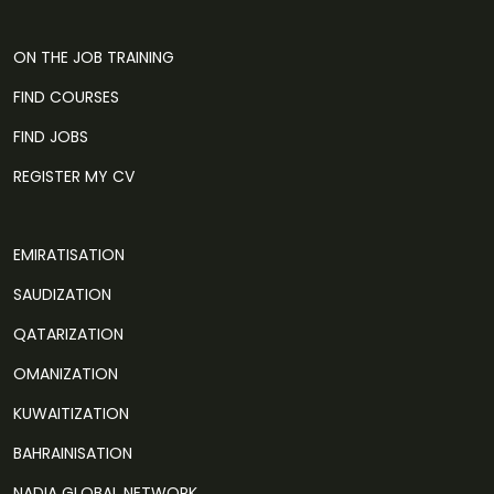
ON THE JOB TRAINING
FIND COURSES
FIND JOBS
REGISTER MY CV
EMIRATISATION
SAUDIZATION
QATARIZATION
OMANIZATION
KUWAITIZATION
BAHRAINISATION
NADIA GLOBAL NETWORK