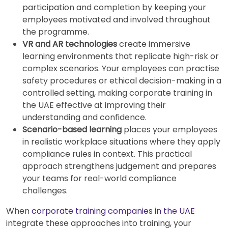
participation and completion by keeping your
employees motivated and involved throughout
the programme.
VR and AR technologies
create immersive
learning environments that replicate high-risk or
complex scenarios. Your employees can practise
safety procedures or ethical decision-making in a
controlled setting, making corporate training in
the UAE effective at improving their
understanding and confidence.
Scenario-based learning
places your employees
in realistic workplace situations where they apply
compliance rules in context. This practical
approach strengthens judgement and prepares
your teams for real-world compliance
challenges.
When
corporate training companies in the UAE
integrate these approaches into training, your