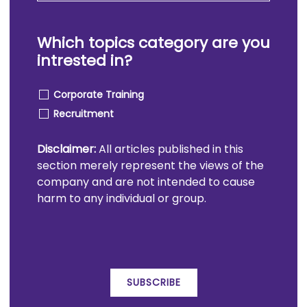
Which topics category are you
intrested in?
Corporate Training
Recruitment
Disclaimer:
All articles published in this
section merely represent the views of the
company and are not intended to cause
harm to any individual or group.
SUBSCRIBE