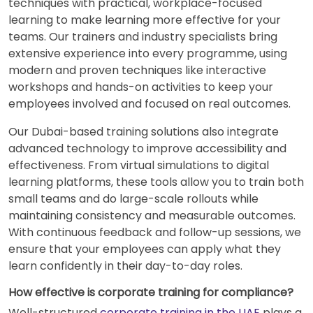
techniques with practical, workplace-focused
learning to make learning more effective for your
teams. Our trainers and industry specialists bring
extensive experience into every programme, using
modern and proven techniques like interactive
workshops and hands-on activities to keep your
employees involved and focused on real outcomes.
Our Dubai-based training solutions also integrate
advanced technology to improve accessibility and
effectiveness. From virtual simulations to digital
learning platforms, these tools allow you to train both
small teams and do large-scale rollouts while
maintaining consistency and measurable outcomes.
With continuous feedback and follow-up sessions, we
ensure that your employees can apply what they
learn confidently in their day-to-day roles.
How effective is corporate training for compliance?
Well-structured
corporate training in the UAE
plays a