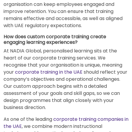
organisation can keep employees engaged and
improve retention. You can ensure that training
remains effective and accessible, as well as aligned
with UAE regulatory expectations.
How does custom corporate training create
engaging learning experiences?
At NADIA Global, personalised learning sits at the
heart of our corporate training services. We
recognise that your organisation is unique, meaning
your
corporate training in the UAE
should reflect your
company’s objectives and operational challenges.
Our custom approach begins with a detailed
assessment of your goals and skill gaps, so we can
design programmes that align closely with your
business direction.
As one of the leading
corporate training companies in
the UAE
, we combine modern instructional