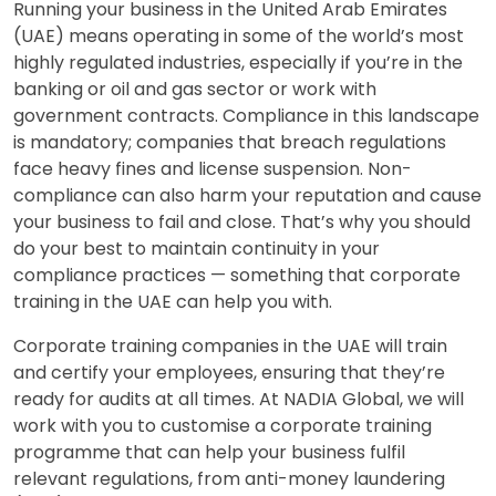
Running your business in the United Arab Emirates
(UAE) means operating in some of the world’s most
highly regulated industries, especially if you’re in the
banking or oil and gas sector or work with
government contracts. Compliance in this landscape
is mandatory; companies that breach regulations
face heavy fines and license suspension. Non-
compliance can also harm your reputation and cause
your business to fail and close. That’s why you should
do your best to maintain continuity in your
compliance practices — something that corporate
training in the UAE can help you with.
Corporate training companies in the UAE will train
and certify your employees, ensuring that they’re
ready for audits at all times. At NADIA Global, we will
work with you to customise a corporate training
programme that can help your business fulfil
relevant regulations, from anti-money laundering