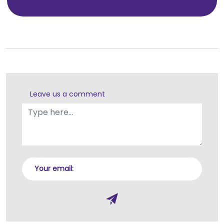
Leave us a comment
Your email: