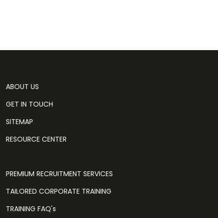
ABOUT US
GET IN TOUCH
SITEMAP
RESOURCE CENTER
PREMIUM RECRUITMENT SERVICES
TAILORED CORPORATE TRAINING
TRAINING FAQ's