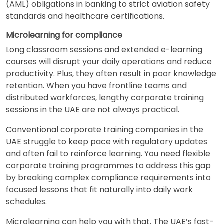
(AML) obligations in banking to strict aviation safety
standards and healthcare certifications.
Microlearning for compliance
Long classroom sessions and extended e-learning
courses will disrupt your daily operations and reduce
productivity. Plus, they often result in poor knowledge
retention. When you have frontline teams and
distributed workforces, lengthy corporate training
sessions in the UAE are not always practical.
Conventional corporate training companies in the
UAE struggle to keep pace with regulatory updates
and often fail to reinforce learning. You need flexible
corporate training programmes to address this gap
by breaking complex compliance requirements into
focused lessons that fit naturally into daily work
schedules.
Microlearning can help you with that. The UAE’s fast-