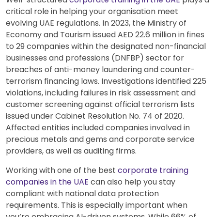
critical role in helping your organisation meet
evolving UAE regulations. In 2023, the Ministry of
Economy and Tourism issued AED 22.6 million in fines
to 29 companies within the designated non-financial
businesses and professions (DNFBP) sector for
breaches of anti-money laundering and counter-
terrorism financing laws. Investigations identified 225
violations, including failures in risk assessment and
customer screening against official terrorism lists
issued under Cabinet Resolution No. 74 of 2020.
Affected entities included companies involved in
precious metals and gems and corporate service
providers, as well as auditing firms.
Working with one of the best
corporate training
companies in the UAE
can also help you stay
compliant with national data protection
requirements. This is especially important when
you’re embracing AI-driven systems. While 66% of