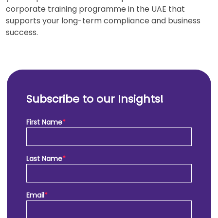
corporate training programme in the UAE that
supports your long-term compliance and business
success.
Subscribe to our Insights!
First Name
*
Last Name
*
Email
*