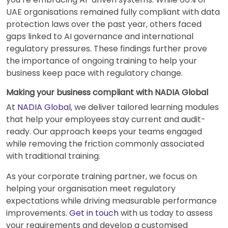
UAE organisations remained fully compliant with data
protection laws over the past year, others faced
gaps linked to AI governance and international
regulatory pressures. These findings further prove
the importance of ongoing training to help your
business keep pace with regulatory change.
Making your business compliant with NADIA Global
At
NADIA Global
, we deliver tailored learning modules
that help your employees stay current and audit-
ready. Our approach keeps your teams engaged
while removing the friction commonly associated
with traditional training.
As your corporate training partner, we focus on
helping your organisation meet regulatory
expectations while driving measurable performance
improvements.
Get in touch
with us today to assess
your requirements and develop a customised