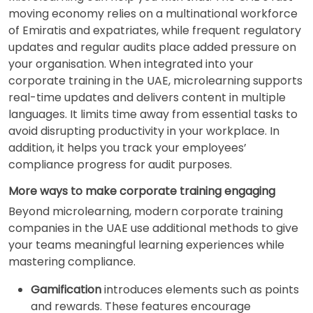
moving economy relies on a multinational workforce
of Emiratis and expatriates, while frequent regulatory
updates and regular audits place added pressure on
your organisation. When integrated into your
corporate training in the UAE, microlearning supports
real-time updates and delivers content in multiple
languages. It limits time away from essential tasks to
avoid disrupting productivity in your workplace. In
addition, it helps you track your employees’
compliance progress for audit purposes.
More ways to make corporate training engaging
Beyond microlearning, modern corporate training
companies in the UAE use additional methods to give
your teams meaningful learning experiences while
mastering compliance.
Gamification
introduces elements such as points
and rewards. These features encourage