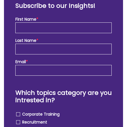
Subscribe to our Insights!
First Name
*
Last Name
*
Email
*
Which topics category are you
intrested in?
Corporate Training
Recruitment