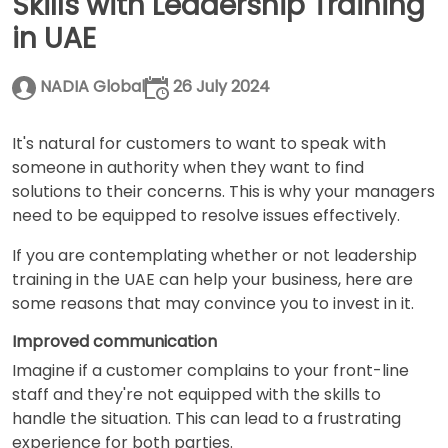
Skills with Leadership Training
in UAE
NADIA Global
26 July 2024
It's natural for customers to want to speak with
someone in authority when they want to find
solutions to their concerns. This is why your managers
need to be equipped to resolve issues effectively.
If you are contemplating whether or not
leadership
training in the UAE can help your business, here are
some reasons that may convince you to invest in it.
Improved communication
Imagine if a customer complains to your front-line
staff and they're not equipped with the skills to
handle the situation. This can lead to a frustrating
experience for both parties.