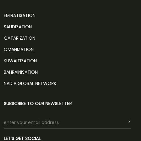
EMIRATISATION
SAUDIZATION
QATARIZATION
OMANIZATION
KUWAITIZATION
BAHRAINISATION
NADIA GLOBAL NETWORK
SUBSCRIBE TO OUR NEWSLETTER
>
LET’S GET SOCIAL