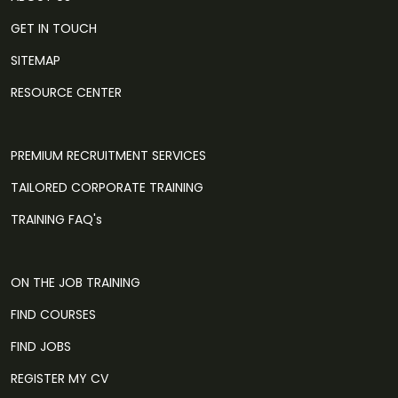
GET IN TOUCH
SITEMAP
RESOURCE CENTER
PREMIUM RECRUITMENT SERVICES
TAILORED CORPORATE TRAINING
TRAINING FAQ's
ON THE JOB TRAINING
FIND COURSES
FIND JOBS
REGISTER MY CV