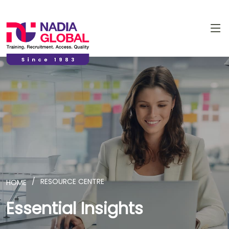
RESOURCE CENTRE
HOME
Essential Insights