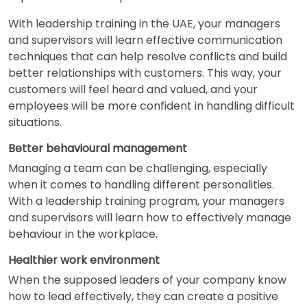
With leadership training in the UAE, your managers
and supervisors will learn effective communication
techniques that can help resolve conflicts and build
better relationships with customers. This way, your
customers will feel heard and valued, and your
employees will be more confident in handling difficult
situations.
Better behavioural management
Managing a team can be challenging, especially
when it comes to handling different personalities.
With a leadership training program, your managers
and supervisors will learn how to effectively manage
behaviour in the workplace.
Healthier work environment
When the supposed leaders of your company know
how to lead effectively, they can create a positive