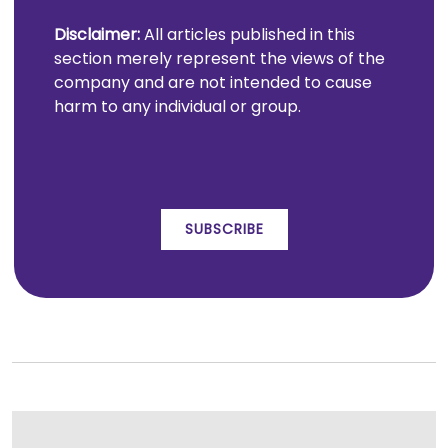
Disclaimer:
All articles published in this
section merely represent the views of the
company and are not intended to cause
harm to any individual or group.
SUBSCRIBE