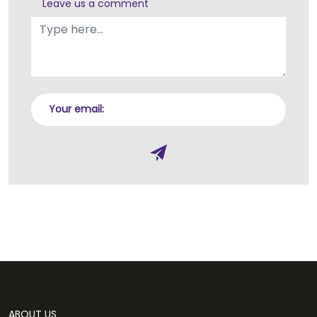
Leave us a comment
Your email:
ABOUT US