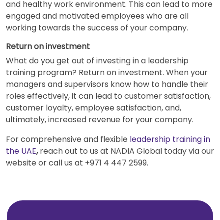
and healthy work environment. This can lead to more
engaged and motivated employees who are all
working towards the success of your company.
Return on investment
What do you get out of investing in a leadership
training program? Return on investment. When your
managers and supervisors know how to handle their
roles effectively, it can lead to customer satisfaction,
customer loyalty, employee satisfaction, and,
ultimately, increased revenue for your company.
For comprehensive and flexible
leadership training in
the UAE
,
reach out to us at NADIA Global today via our
website or call us at +971 4 447 2599.