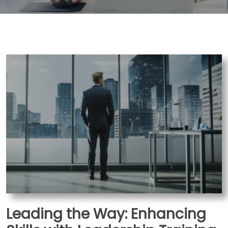
Leading the Way: Enhancing